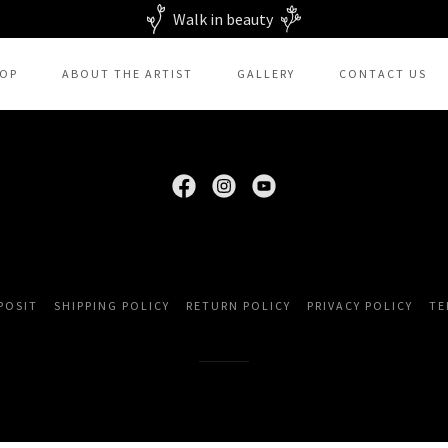
Walk in beauty
OP
ABOUT THE ARTIST
GALLERY
CONTACT US
PPORT & INTEREST! COPYRIGHT © 2026 BEADING SOUL CREATIONS 
POSIT
SHIPPING POLICY
RETURN POLICY
PRIVACY POLICY
TE