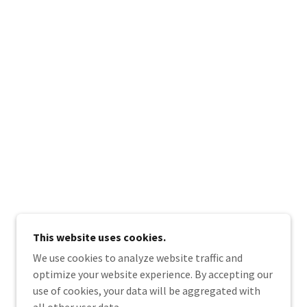
This website uses cookies.
We use cookies to analyze website traffic and
optimize your website experience. By accepting our
use of cookies, your data will be aggregated with