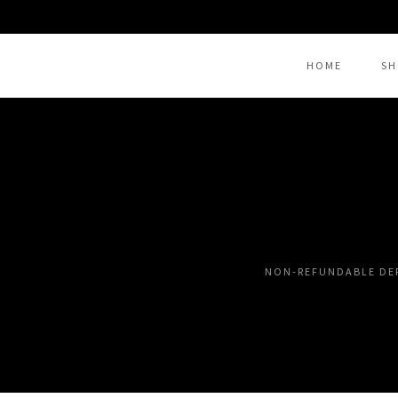
HOME
SH
THANK YOU FOR YOUR SU
NON-REFUNDABLE DE